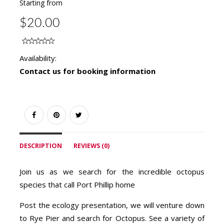
Starting from
$20.00
Availability:
Contact us for booking information
DESCRIPTION
REVIEWS (0)
Join us as we search for the incredible octopus
species that call Port Phillip home
Post the ecology presentation, we will venture down
to Rye Pier and search for Octopus. See a variety of