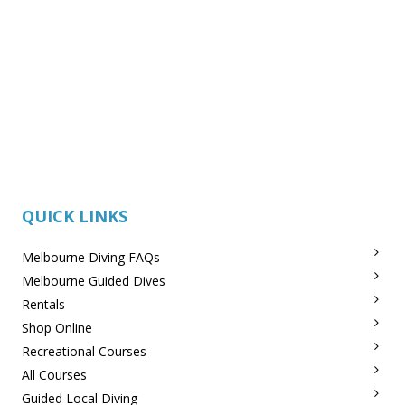
QUICK LINKS
Melbourne Diving FAQs
Melbourne Guided Dives
Rentals
Shop Online
Recreational Courses
All Courses
Guided Local Diving