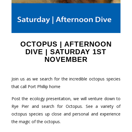
OCTOPUS | AFTERNOON
DIVE | SATURDAY 1ST
NOVEMBER
Join us as we search for the incredible octopus species
that call Port Phillip home
Post the ecology presentation, we will venture down to
Rye Pier and search for Octopus. See a variety of
octopus species up close and personal and experience
the magic of the octopus.