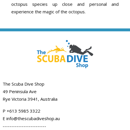
octopus species up close and personal and
experience the magic of the octopus.
The Scuba Dive Shop
49 Peninsula Ave
Rye Victoria 3941, Australia
P
+613 5985
3322
E info@thescubadiveshop.au
-------------------------