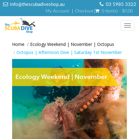
info@thescubadiveshop.au
03 5985 3322
My Account
Checkout
0 item(s) - $0.00
Toggl
navig
Home
Ecology Weekend | November | Octopus
Octopus | Afternoon Dive | Saturday 1st November