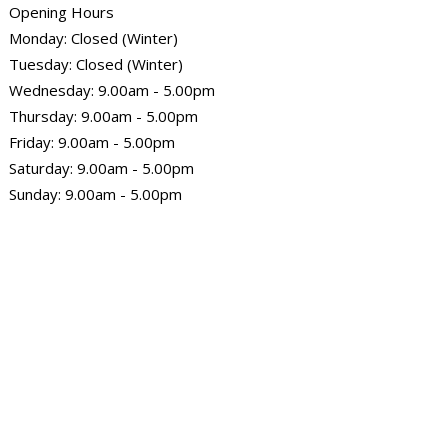
Opening Hours
Monday: Closed (Winter)
Tuesday: Closed (Winter)
Wednesday: 9.00am - 5.00pm
Thursday: 9.00am - 5.00pm
Friday: 9.00am - 5.00pm
Saturday: 9.00am - 5.00pm
Sunday: 9.00am - 5.00pm