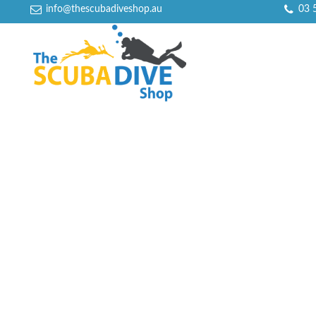
info@thescubadiveshop.au
03 