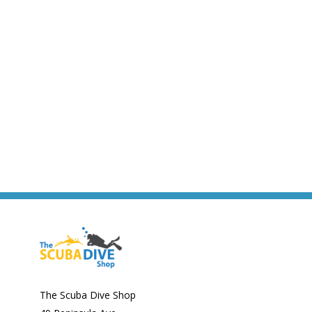
The Scuba Dive Shop