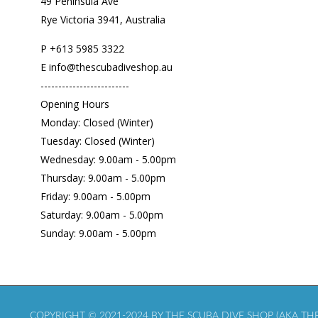
49 Peninsula Ave
Rye Victoria 3941, Australia
P
+613 5985
3322
E info@thescubadiveshop.au
-------------------------
Opening Hours
Monday: Closed (Winter)
Tuesday: Closed (Winter)
Wednesday: 9.00am - 5.00pm
Thursday: 9.00am - 5.00pm
Friday: 9.00am - 5.00pm
Saturday: 9.00am - 5.00pm
Sunday: 9.00am - 5.00pm
COPYRIGHT © 2021-2024 BY THE SCUBA DIVE SHOP (AKA THE 