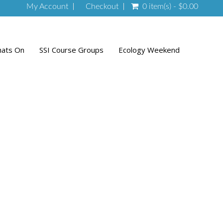
My Account
Checkout
0 item(s) - $0.00
ats On
SSI Course Groups
Ecology Weekend