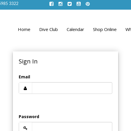
5985 3322
Home
Dive Club
Calendar
Shop Online
Wh
Sign In
Email
Password