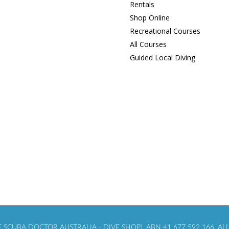
Rentals
Shop Online
Recreational Courses
All Courses
Guided Local Diving
SCUBA DOCTOR AUSTRALIA - DIVE SHOP), ABN 41 677 592 166. ALL 