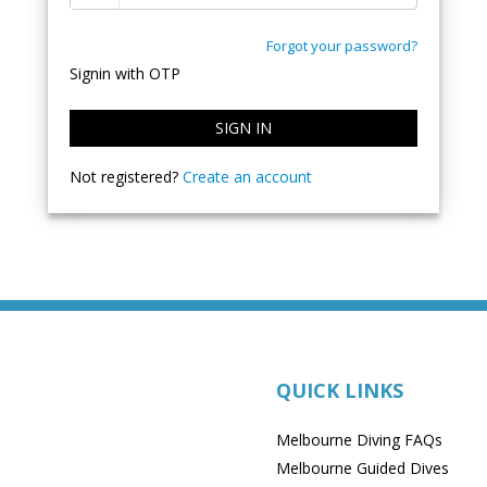
Forgot your password?
Signin with OTP
SIGN IN
Not registered?
Create an account
QUICK LINKS
Melbourne Diving FAQs
Melbourne Guided Dives