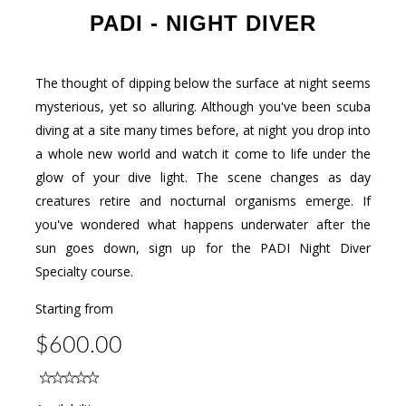
PADI - NIGHT DIVER
The thought of dipping below the surface at night seems
mysterious, yet so alluring. Although you've been scuba
diving at a site many times before, at night you drop into
a whole new world and watch it come to life under the
glow of your dive light. The scene changes as day
creatures retire and nocturnal organisms emerge. If
you've wondered what happens underwater after the
sun goes down, sign up for the PADI Night Diver
Specialty course.
Starting from
$600.00