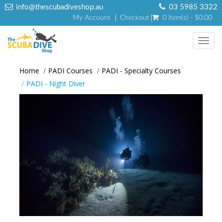
info@thescubadiveshop.au
03 5985 3322
My Account
Checkout
0 item(s) - $0.00
Toggl
navig
Home
PADI Courses
PADI - Specialty Courses
PADI - Night Diver