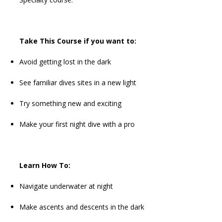
Take This Course if you want to:
Avoid getting lost in the dark
See familiar dives sites in a new light
Try something new and exciting
Make your first night dive with a pro
Learn How To:
Navigate underwater at night
Make ascents and descents in the dark