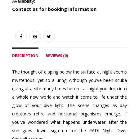
Availability:
Contact us for booking information
DESCRIPTION
REVIEWS (0)
The thought of dipping below the surface at night seems
mysterious, yet so alluring. Although you've been scuba
diving at a site many times before, at night you drop into
a whole new world and watch it come to life under the
glow of your dive light. The scene changes as day
creatures retire and nocturnal organisms emerge. If
you've wondered what happens underwater after the
sun goes down, sign up for the PADI Night Diver
Specialty course.