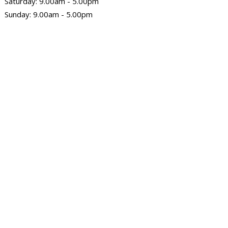
Saturday: 9.00am - 5.00pm
Sunday: 9.00am - 5.00pm