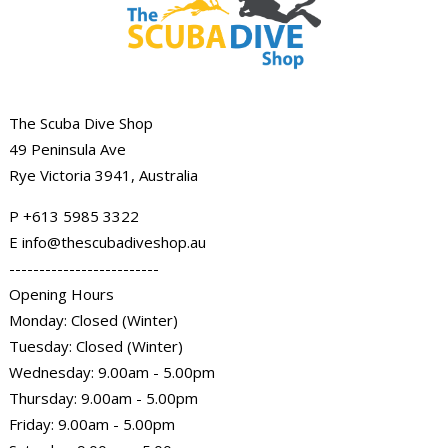
The Scuba Dive Shop
49 Peninsula Ave
Rye Victoria 3941, Australia
P
+613 5985
3322
E info@thescubadiveshop.au
-------------------------
Opening Hours
Monday: Closed (Winter)
Tuesday: Closed (Winter)
Wednesday: 9.00am - 5.00pm
Thursday: 9.00am - 5.00pm
Friday: 9.00am - 5.00pm