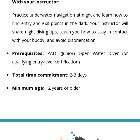
With your Instructor:
Practice underwater navigation at night and learn how to
find entry and exit points in the dark. Your instructor will
share night diving tips, teach you how to stay in contact
with your buddy, and avoid disorientation.
Prerequisites:
PADI (Junior) Open Water Diver (or
qualifying entry-level certification)
Total time commitment:
2-3 days
Minimum age:
12 years or older