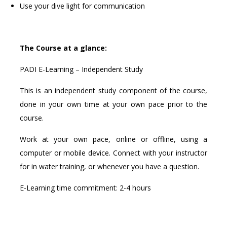
Use your dive light for communication
The Course at a glance:
PADI E-Learning – Independent Study
This is an independent study component of the course,
done in your own time at your own pace prior to the
course.
Work at your own pace, online or offline, using a
computer or mobile device. Connect with your instructor
for in water training, or whenever you have a question.
E-Learning time commitment: 2-4 hours