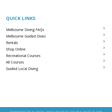
QUICK LINKS
Melbourne Diving FAQs
Melbourne Guided Dives
Rentals
Shop Online
Recreational Courses
All Courses
Guided Local Diving