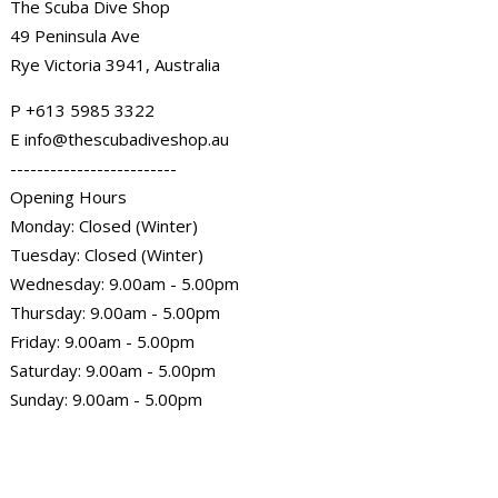
The Scuba Dive Shop
49 Peninsula Ave
Rye Victoria 3941, Australia
P
+613 5985
3322
E info@thescubadiveshop.au
-------------------------
Opening Hours
Monday: Closed (Winter)
Tuesday: Closed (Winter)
Wednesday: 9.00am - 5.00pm
Thursday: 9.00am - 5.00pm
Friday: 9.00am - 5.00pm
Saturday: 9.00am - 5.00pm
Sunday: 9.00am - 5.00pm