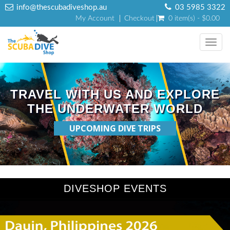
info@thescubadiveshop.au
03 5985 3322
My Account
Checkout
0 item(s) - $0.00
Toggl
navig
TRAVEL WITH US AND EXPLORE
THE UNDERWATER WORLD
UPCOMING DIVE TRIPS
DIVESHOP EVENTS