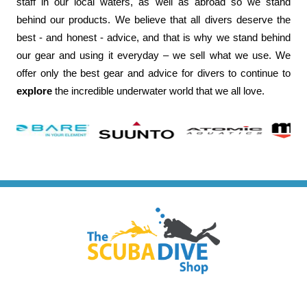
staff in our local waters, as well as abroad so we stand
behind our products. We believe that all divers deserve the
best - and honest - advice, and that is why we stand behind
our gear and using it everyday – we sell what we use. We
offer only the best gear and advice for divers to continue to
explore
the incredible underwater world that we all love.