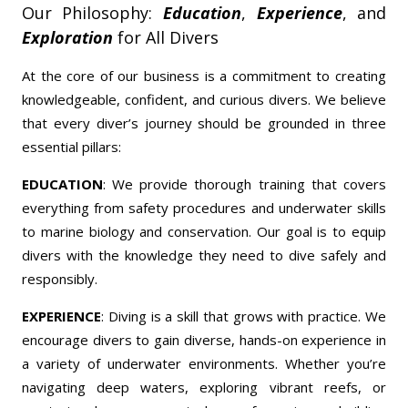
Our Philosophy:
Education
,
Experience
, and
Exploration
for All Divers
At the core of our business is a commitment to creating
knowledgeable, confident, and curious divers. We believe
that every diver’s journey should be grounded in three
essential pillars:
EDUCATION
: We provide thorough training that covers
everything from safety procedures and underwater skills
to marine biology and conservation. Our goal is to equip
divers with the knowledge they need to dive safely and
responsibly.
EXPERIENCE
: Diving is a skill that grows with practice. We
encourage divers to gain diverse, hands-on experience in
a variety of underwater environments. Whether you’re
navigating deep waters, exploring vibrant reefs, or