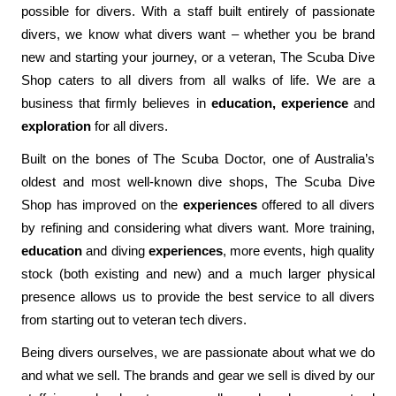
possible for divers. With a staff built entirely of passionate
divers, we know what divers want – whether you be brand
new and starting your journey, or a veteran, The Scuba Dive
Shop caters to all divers from all walks of life. We are a
business that firmly believes in
education, experience
and
exploration
for all divers.
Built on the bones of The Scuba Doctor, one of Australia’s
oldest and most well-known dive shops, The Scuba Dive
Shop has improved on the
experiences
offered to all divers
by refining and considering what divers want. More training,
education
and diving
experiences
, more events, high quality
stock (both existing and new) and a much larger physical
presence allows us to provide the best service to all divers
from starting out to veteran tech divers.
Being divers ourselves, we are passionate about what we do
and what we sell. The brands and gear we sell is dived by our