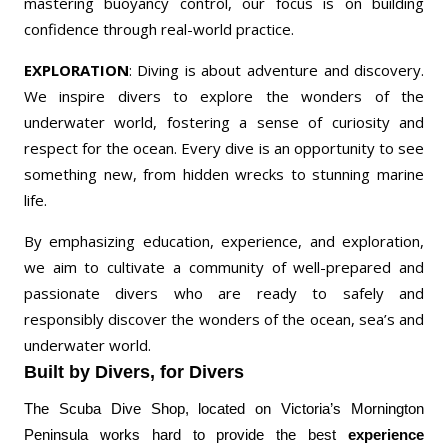
mastering buoyancy control, our focus is on building
confidence through real-world practice.
EXPLORATION
: Diving is about adventure and discovery.
We inspire divers to explore the wonders of the
underwater world, fostering a sense of curiosity and
respect for the ocean. Every dive is an opportunity to see
something new, from hidden wrecks to stunning marine
life.
By emphasizing education, experience, and exploration,
we aim to cultivate a community of well-prepared and
passionate divers who are ready to safely and
responsibly discover the wonders of the ocean, sea’s and
underwater world.
Built by Divers, for Divers
The Scuba Dive Shop, located on Victoria’s Mornington
Peninsula works hard to provide the best
experience