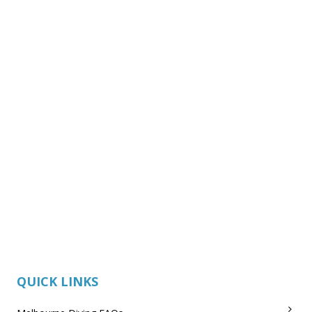
QUICK LINKS