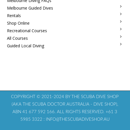
Melbourne Diving FAQs
Melbourne Guided Dives
Rentals
Shop Online
Recreational Courses
All Courses
Guided Local Diving
COPYRIGHT © 2021-2024 BY THE SCUBA DIVE SHOP
(AKA THE SCUBA DOCTOR AUSTRALIA - DIVE SHOP),
ABN 41 677 592 166. ALL RIGHTS RESERVED. +61 3
5985 3322 : INFO@THESCUBADIVESHOP.AU