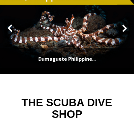
Dumaguete Philippine...
THE SCUBA DIVE
SHOP